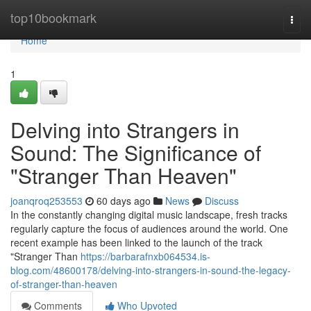
Home
top10bookmark
Togg
navi
Home
1
Delving into Strangers in
Sound: The Significance of
"Stranger Than Heaven"
joanqroq253553
60 days ago
News
Discuss
In the constantly changing digital music landscape, fresh tracks
regularly capture the focus of audiences around the world. One
recent example has been linked to the launch of the track
"Stranger Than
https://barbarafnxb064534.is-
blog.com/48600178/delving-into-strangers-in-sound-the-legacy-
of-stranger-than-heaven
Comments
Who Upvoted