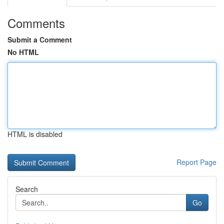
Comments
Submit a Comment
No HTML
HTML is disabled
Report Page
Search
Go