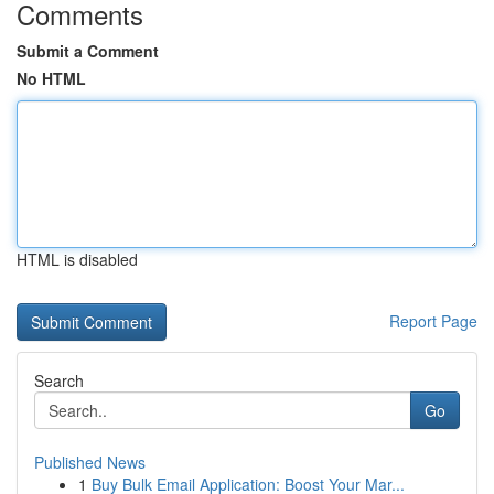
Comments
Submit a Comment
No HTML
HTML is disabled
Report Page
Search
Go
Published News
1
Buy Bulk Email Application: Boost Your Mar...