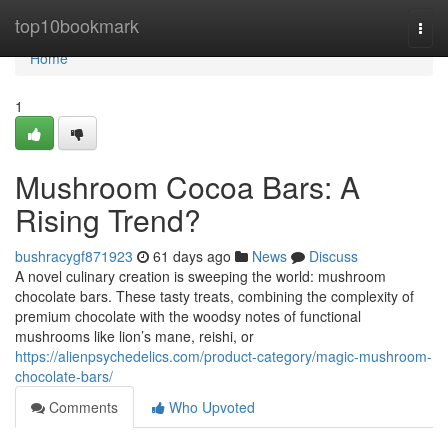
Home
top10bookmark
Togg
navi
Home
1
Mushroom Cocoa Bars: A
Rising Trend?
bushracygf871923
61 days ago
News
Discuss
A novel culinary creation is sweeping the world: mushroom
chocolate bars. These tasty treats, combining the complexity of
premium chocolate with the woodsy notes of functional
mushrooms like lion’s mane, reishi, or
https://alienpsychedelics.com/product-category/magic-mushroom-
chocolate-bars/
Comments
Who Upvoted