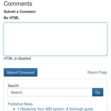
Comments
Submit a Comment
No HTML
HTML is disabled
Report Page
Search
Go
Published News
1
Replacing Your ABS system: A thorough guide