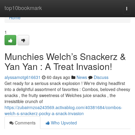
Home
top10bookmark
Togg
navi
Home
1
Munchies Welch’s Snackerz &
Yan Yan : A Treat Invasion!
alyssamotg616631
60 days ago
News
Discuss
Get ready for a serious snack explosion ! We're diving headfirst
into a delightful assortment of favorites : Combos, beloved cheesy
snacks , the fruity sweetness of Welches juice snacks , the
irresistible crunch of
https://zubairmzoa243569.activablog.com/40381684/combos-
welch-s-snackerz-pocky-a-snack-invasion
Comments
Who Upvoted