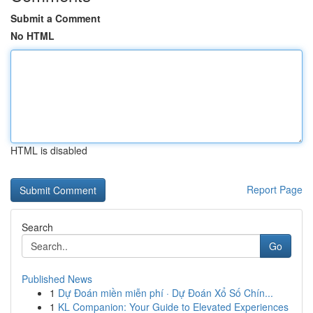
Submit a Comment
No HTML
HTML is disabled
Report Page
Search
Go
Published News
1
Dự Đoán miền miễn phí · Dự Đoán Xổ Số Chín...
1
KL Companion: Your Guide to Elevated Experiences