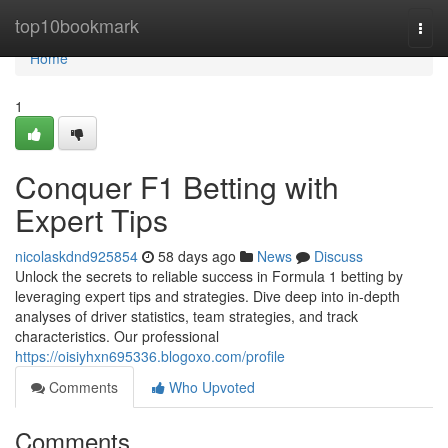
Home
top10bookmark
Togg
navi
Home
1
Conquer F1 Betting with
Expert Tips
nicolaskdnd925854
58 days ago
News
Discuss
Unlock the secrets to reliable success in Formula 1 betting by
leveraging expert tips and strategies. Dive deep into in-depth
analyses of driver statistics, team strategies, and track
characteristics. Our professional
https://oisiyhxn695336.blogoxo.com/profile
Comments
Who Upvoted
Comments