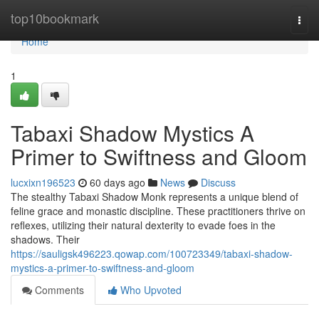
Home
top10bookmark
Togg
navi
Home
1
Tabaxi Shadow Mystics A
Primer to Swiftness and Gloom
lucxixn196523
60 days ago
News
Discuss
The stealthy Tabaxi Shadow Monk represents a unique blend of
feline grace and monastic discipline. These practitioners thrive on
reflexes, utilizing their natural dexterity to evade foes in the
shadows. Their
https://sauligsk496223.qowap.com/100723349/tabaxi-shadow-
mystics-a-primer-to-swiftness-and-gloom
Comments
Who Upvoted