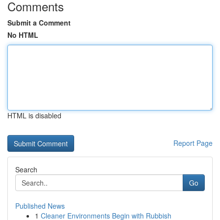
Comments
Submit a Comment
No HTML
HTML is disabled
Report Page
Search
Go
Published News
1
Cleaner Environments Begin with Rubbish