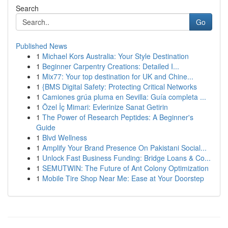
Search
Go
Published News
1
Michael Kors Australia: Your Style Destination
1
Beginner Carpentry Creations: Detailed I...
1
Mix77: Your top destination for UK and Chine...
1
{BMS Digital Safety: Protecting Critical Networks
1
Camiones grúa pluma en Sevilla: Guía completa ...
1
Özel İç Mimari: Evlerinize Sanat Getirin
1
The Power of Research Peptides: A Beginner's
Guide
1
Blvd Wellness
1
Amplify Your Brand Presence On Pakistani Social...
1
Unlock Fast Business Funding: Bridge Loans & Co...
1
SEMUTWIN: The Future of Ant Colony Optimization
1
Mobile Tire Shop Near Me: Ease at Your Doorstep