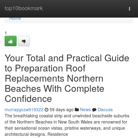
Home
top10bookmark
Togg
navi
Home
1
Your Total and Practical Guide
to Preparation Roof
Replacements Northern
Beaches With Complete
Confidence
murraygozw919322
59 days ago
News
Discuss
The breathtaking coastal strip and unwinded beachside suburbs
of the Northern Beaches in New South Wales are renowned for
their sensational ocean vistas, pristine waterways, and unique
architectural designs. Residence