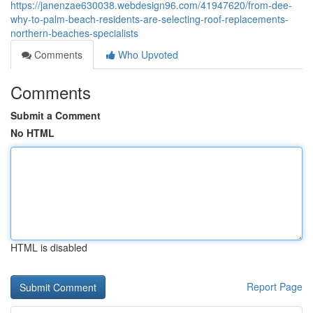
https://janenzae630038.webdesign96.com/41947620/from-dee-
why-to-palm-beach-residents-are-selecting-roof-replacements-
northern-beaches-specialists
Comments
Who Upvoted
Comments
Submit a Comment
No HTML
HTML is disabled
Report Page