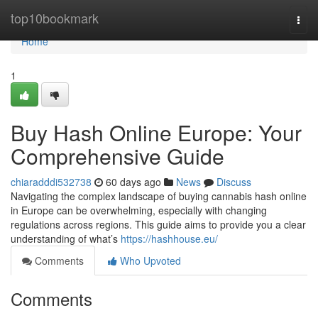
Home
top10bookmark
Togg
navi
Home
1
Buy Hash Online Europe: Your
Comprehensive Guide
chiaradddi532738
60 days ago
News
Discuss
Navigating the complex landscape of buying cannabis hash online
in Europe can be overwhelming, especially with changing
regulations across regions. This guide aims to provide you a clear
understanding of what’s
https://hashhouse.eu/
Comments
Who Upvoted
Comments