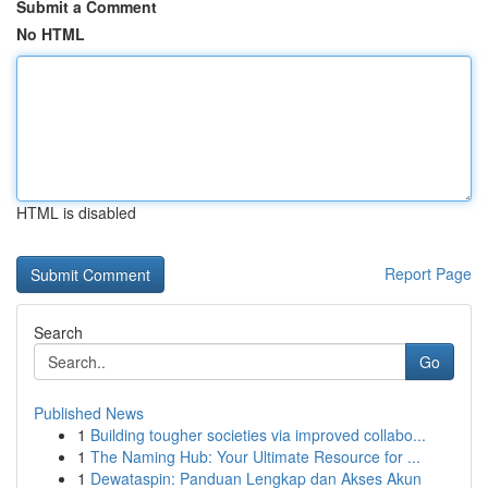
Submit a Comment
No HTML
HTML is disabled
Report Page
Search
Go
Published News
1
Building tougher societies via improved collabo...
1
The Naming Hub: Your Ultimate Resource for ...
1
Dewataspin: Panduan Lengkap dan Akses Akun