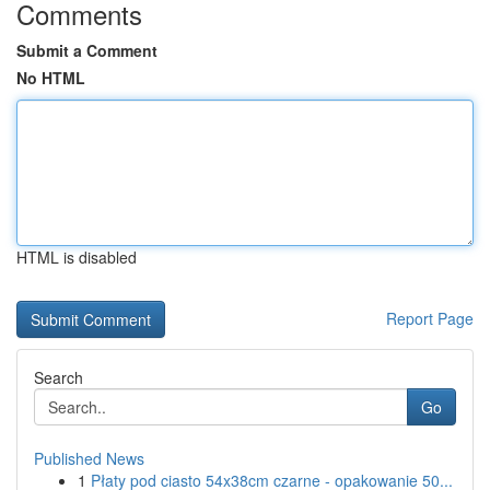
Comments
Submit a Comment
No HTML
HTML is disabled
Report Page
Search
Go
Published News
1
Płaty pod ciasto 54x38cm czarne - opakowanie 50...