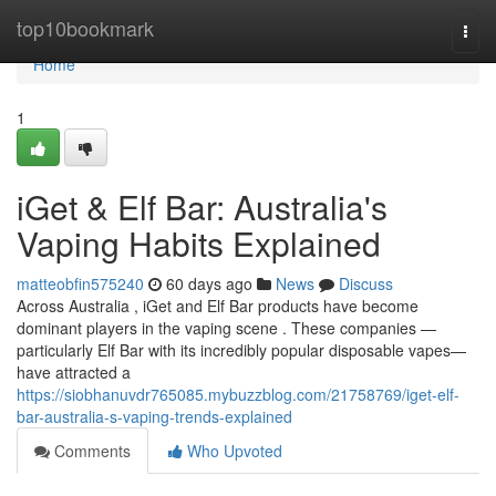
Home
top10bookmark
Togg
navi
Home
1
iGet & Elf Bar: Australia's
Vaping Habits Explained
matteobfin575240
60 days ago
News
Discuss
Across Australia , iGet and Elf Bar products have become
dominant players in the vaping scene . These companies —
particularly Elf Bar with its incredibly popular disposable vapes—
have attracted a
https://siobhanuvdr765085.mybuzzblog.com/21758769/iget-elf-
bar-australia-s-vaping-trends-explained
Comments
Who Upvoted