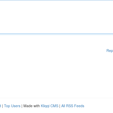
Rep
d
|
Top Users
| Made with
Kliqqi CMS
|
All RSS Feeds