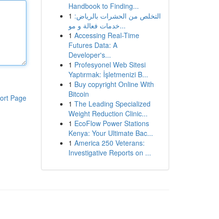
Handbook to Finding...
1
التخلص من الحشرات بالرياض:
خدمات فعالة و مو...
1
Accessing Real-Time
Futures Data: A
Developer's...
1
Profesyonel Web Sitesi
Yaptırmak: İşletmenizi B...
1
Buy copyright Online With
Bitcoin
ort Page
1
The Leading Specialized
Weight Reduction Clinic...
1
EcoFlow Power Stations
Kenya: Your Ultimate Bac...
1
America 250 Veterans:
Investigative Reports on ...