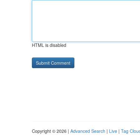
HTML is disabled
Copyright © 2026 |
Advanced Search
|
Live
|
Tag Clou