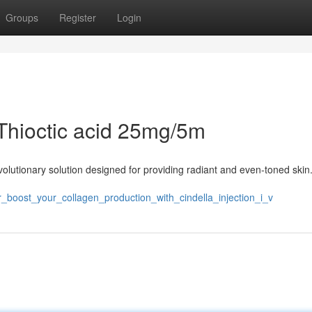
Groups
Register
Login
V Thioctic acid 25mg/5m
revolutionary solution designed for providing radiant and even-toned skin
r_boost_your_collagen_production_with_cindella_injection_i_v