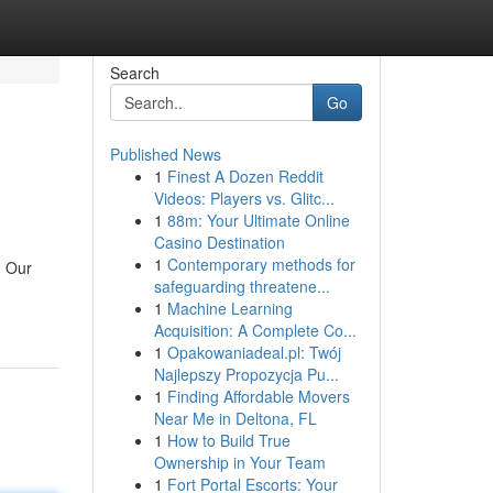
Search
Go
Published News
1
Finest A Dozen Reddit
Videos: Players vs. Glitc...
1
88m: Your Ultimate Online
Casino Destination
1
Contemporary methods for
. Our
safeguarding threatene...
1
Machine Learning
Acquisition: A Complete Co...
1
Opakowaniadeal.pl: Twój
Najlepszy Propozycja Pu...
1
Finding Affordable Movers
Near Me in Deltona, FL
1
How to Build True
Ownership in Your Team
1
Fort Portal Escorts: Your