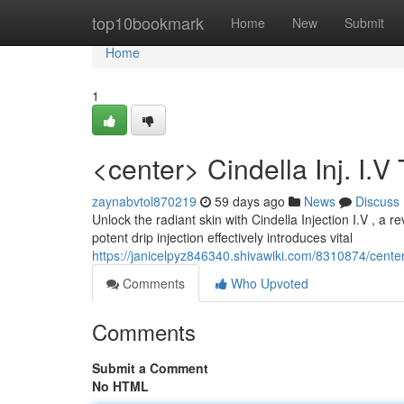
Home
top10bookmark
Home
New
Submit
Home
1
<center> Cindella Inj. I.
zaynabvtol870219
59 days ago
News
Discuss
Unlock the radiant skin with Cindella Injection I.V , a 
potent drip injection effectively introduces vital
https://janicelpyz846340.shivawiki.com/8310874/cente
Comments
Who Upvoted
Comments
Submit a Comment
No HTML