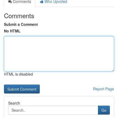
Comments
Who Upvoted
Comments
Submit a Comment
No HTML
HTML is disabled
Report Page
Search
Go