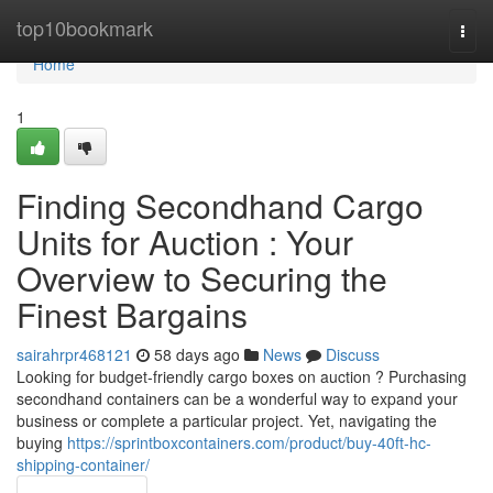
Home
top10bookmark
Togg
navi
Home
1
Finding Secondhand Cargo
Units for Auction : Your
Overview to Securing the
Finest Bargains
sairahrpr468121
58 days ago
News
Discuss
Looking for budget-friendly cargo boxes on auction ? Purchasing
secondhand containers can be a wonderful way to expand your
business or complete a particular project. Yet, navigating the
buying
https://sprintboxcontainers.com/product/buy-40ft-hc-
shipping-container/