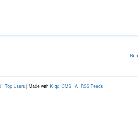
Rep
d
|
Top Users
| Made with
Kliqqi CMS
|
All RSS Feeds