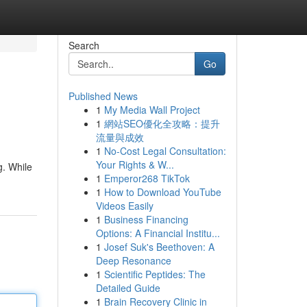
Search
Go
Published News
1
My Media Wall Project
1
網站SEO優化全攻略：提升
流量與成效
1
No-Cost Legal Consultation:
Your Rights & W...
g. While
1
Emperor268 TikTok
1
How to Download YouTube
Videos Easily
1
Business Financing
Options: A Financial Institu...
1
Josef Suk's Beethoven: A
Deep Resonance
1
Scientific Peptides: The
Detailed Guide
1
Brain Recovery Clinic in