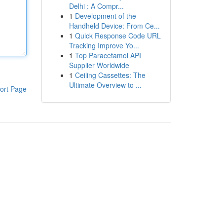
Delhi : A Compr...
1
Development of the
Handheld Device: From Ce...
1
Quick Response Code URL
Tracking Improve Yo...
1
Top Paracetamol API
Supplier Worldwide
1
Ceiling Cassettes: The
Ultimate Overview to ...
ort Page