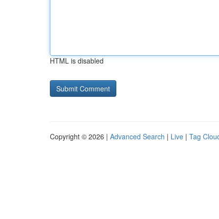
HTML is disabled
Copyright © 2026 |
Advanced Search
|
Live
|
Tag Clou