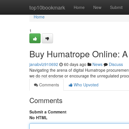
Home
top10bookmark
Home
New
Submit
Home
1
Buy Humatrope Online: A
janabvlz910692
60 days ago
News
Discuss
Navigating the arena of digital Humatrope procurement 
we do not endorse or encourage the unregulated proc
Comments
Who Upvoted
Comments
Submit a Comment
No HTML