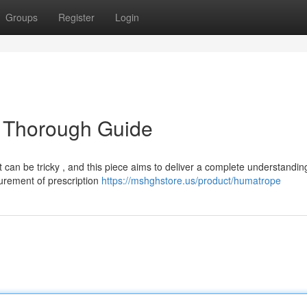
Groups
Register
Login
 Thorough Guide
can be tricky , and this piece aims to deliver a complete understandin
urement of prescription
https://mshghstore.us/product/humatrope