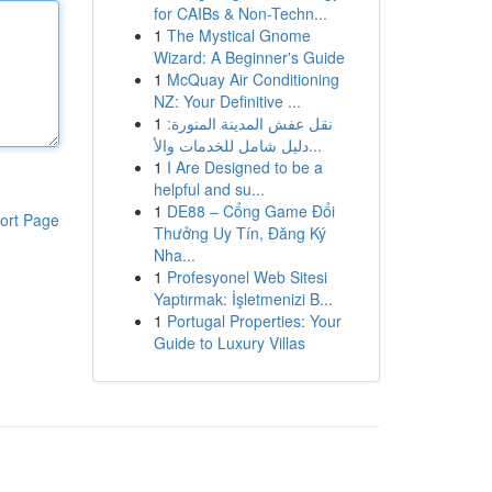
for CAIBs & Non-Techn...
1
The Mystical Gnome
Wizard: A Beginner's Guide
1
McQuay Air Conditioning
NZ: Your Definitive ...
1
نقل عفش المدينة المنورة:
دليل شامل للخدمات والأ...
1
I Are Designed to be a
helpful and su...
1
DE88 – Cổng Game Đổi
ort Page
Thưởng Uy Tín, Đăng Ký
Nha...
1
Profesyonel Web Sitesi
Yaptırmak: İşletmenizi B...
1
Portugal Properties: Your
Guide to Luxury Villas