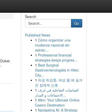
Search
Go
Published News
1
Cómo organizar una
mudanza nacional sin
estrés:...
1
Professional financial
strategies keeps progres...
 Dubai.
1
Best Surgical
-
Gastroenterologists in Hitec
City...
1
자궁 하강증, 여성 몸 에 숨겨
진 잠재적 신호
1
الشاشات التفاعلية في غرف
الاجتماعات و المدار...
1
88m: Your Ultimate Online
Casino Destination
1
Navigating AI: A Strategy