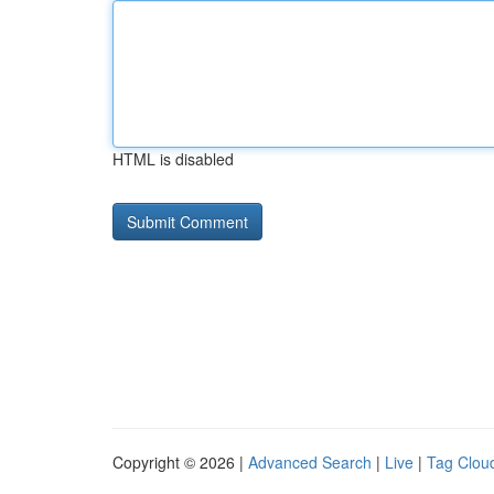
HTML is disabled
Copyright © 2026 |
Advanced Search
|
Live
|
Tag Clou