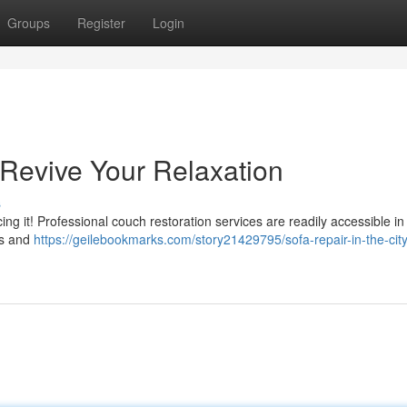
Groups
Register
Login
 Revive Your Relaxation
s
cing it! Professional couch restoration services are readily accessible in
ps and
https://geilebookmarks.com/story21429795/sofa-repair-in-the-city