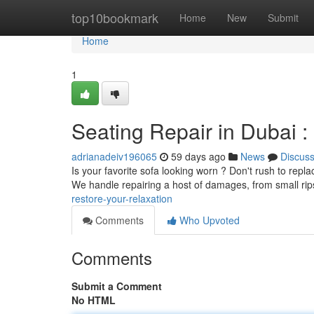
Home
top10bookmark
Home
New
Submit
Home
1
Seating Repair in Dubai :
adrianadeiv196065
59 days ago
News
Discus
Is your favorite sofa looking worn ? Don't rush to repla
We handle repairing a host of damages, from small ri
restore-your-relaxation
Comments
Who Upvoted
Comments
Submit a Comment
No HTML