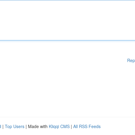
Rep
d
|
Top Users
| Made with
Kliqqi CMS
|
All RSS Feeds