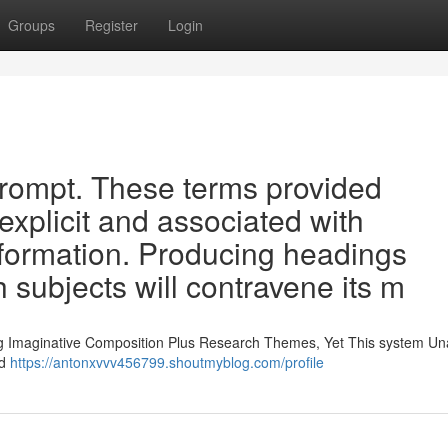
Groups
Register
Login
s prompt. These terms provided
explicit and associated with
formation. Producing headings
 subjects will contravene its m
ng Imaginative Composition Plus Research Themes, Yet This system Un
nd
https://antonxvvv456799.shoutmyblog.com/profile