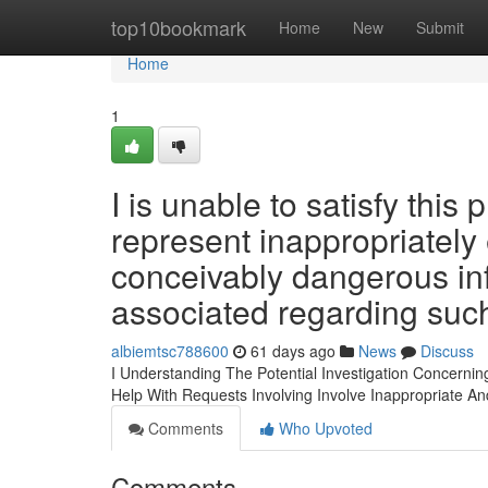
Home
top10bookmark
Home
New
Submit
Home
1
I is unable to satisfy thi
represent inappropriately 
conceivably dangerous in
associated regarding such
albiemtsc788600
61 days ago
News
Discuss
I Understanding The Potential Investigation Concerni
Help With Requests Involving Involve Inappropriate A
Comments
Who Upvoted
Comments