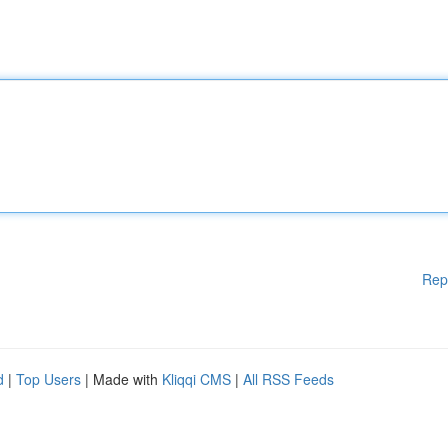
Rep
d
|
Top Users
| Made with
Kliqqi CMS
|
All RSS Feeds