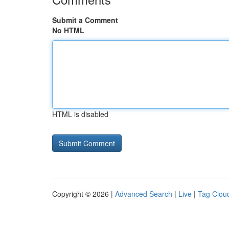
Submit a Comment
No HTML
HTML is disabled
Copyright © 2026 |
Advanced Search
|
Live
|
Tag Clou