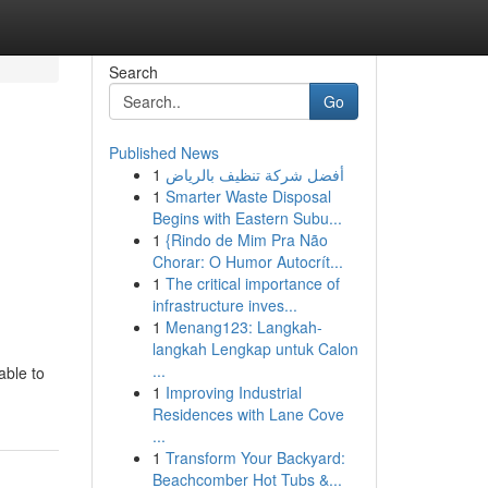
Search
Go
Published News
1
أفضل شركة تنظيف بالرياض
1
Smarter Waste Disposal
Begins with Eastern Subu...
1
{Rindo de Mim Pra Não
Chorar: O Humor Autocrít...
1
The critical importance of
infrastructure inves...
1
Menang123: Langkah-
langkah Lengkap untuk Calon
...
able to
1
Improving Industrial
Residences with Lane Cove
...
1
Transform Your Backyard:
Beachcomber Hot Tubs &...