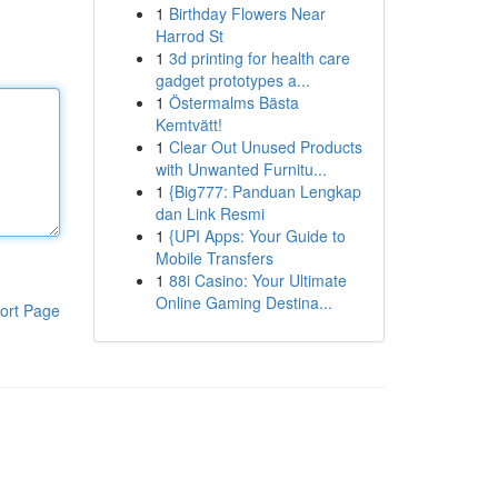
1
Birthday Flowers Near
Harrod St
1
3d printing for health care
gadget prototypes a...
1
Östermalms Bästa
Kemtvätt!
1
Clear Out Unused Products
with Unwanted Furnitu...
1
{Big777: Panduan Lengkap
dan Link Resmi
1
{UPI Apps: Your Guide to
Mobile Transfers
1
88i Casino: Your Ultimate
Online Gaming Destina...
ort Page