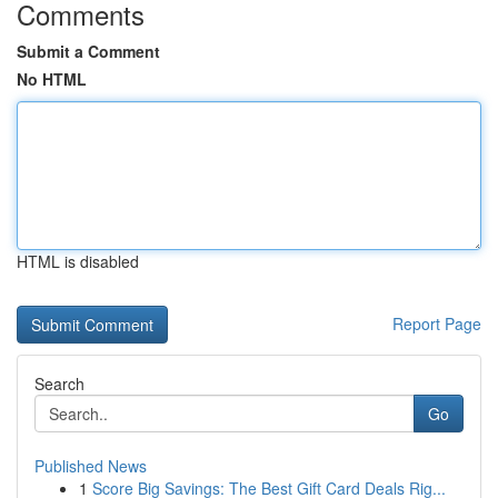
Comments
Submit a Comment
No HTML
HTML is disabled
Report Page
Search
Go
Published News
1
Score Big Savings: The Best Gift Card Deals Rig...