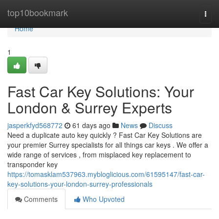
Home
top10bookmark
Togg
navi
Home
1
Fast Car Key Solutions: Your
London & Surrey Experts
jasperkfyd568772
61 days ago
News
Discuss
Need a duplicate auto key quickly ? Fast Car Key Solutions are
your premier Surrey specialists for all things car keys . We offer a
wide range of services , from misplaced key replacement to
transponder key
https://tomasklam537963.mybloglicious.com/61595147/fast-car-
key-solutions-your-london-surrey-professionals
Comments
Who Upvoted