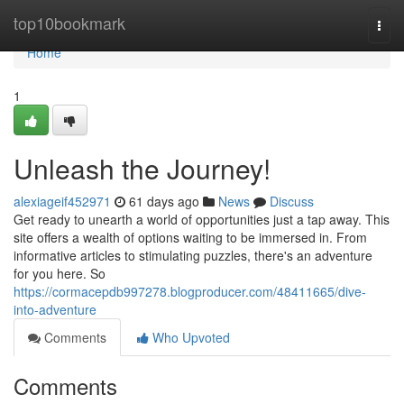
Home
top10bookmark
Togg
navi
Home
1
Unleash the Journey!
alexiageif452971
61 days ago
News
Discuss
Get ready to unearth a world of opportunities just a tap away. This
site offers a wealth of options waiting to be immersed in. From
informative articles to stimulating puzzles, there's an adventure
for you here. So
https://cormacepdb997278.blogproducer.com/48411665/dive-
into-adventure
Comments
Who Upvoted
Comments