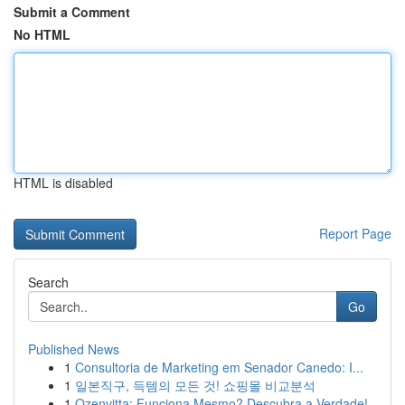
Submit a Comment
No HTML
HTML is disabled
Report Page
Search
Go
Published News
1
Consultoria de Marketing em Senador Canedo: I...
1
일본직구, 득템의 모든 것! 쇼핑몰 비교분석
1
Ozenvitta: Funciona Mesmo? Descubra a Verdade!