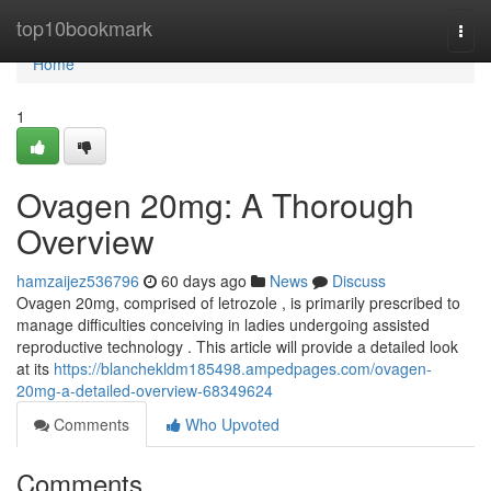
Home
top10bookmark
Togg
navi
Home
1
Ovagen 20mg: A Thorough
Overview
hamzaijez536796
60 days ago
News
Discuss
Ovagen 20mg, comprised of letrozole , is primarily prescribed to
manage difficulties conceiving in ladies undergoing assisted
reproductive technology . This article will provide a detailed look
at its
https://blanchekldm185498.ampedpages.com/ovagen-
20mg-a-detailed-overview-68349624
Comments
Who Upvoted
Comments