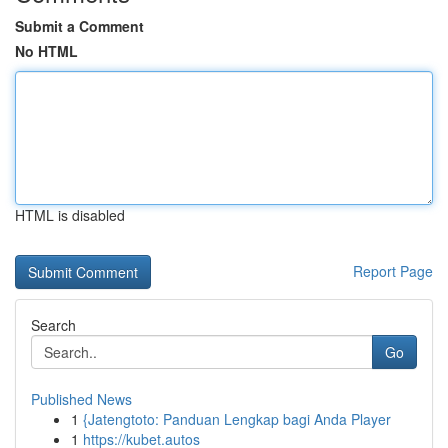
Submit a Comment
No HTML
HTML is disabled
Report Page
Search
Go
Published News
1
{Jatengtoto: Panduan Lengkap bagi Anda Player
1
https://kubet.autos