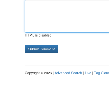
HTML is disabled
Copyright © 2026 |
Advanced Search
|
Live
|
Tag Clou