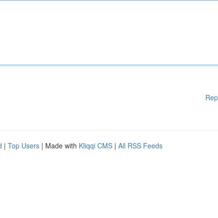
Rep
d
|
Top Users
| Made with
Kliqqi CMS
|
All RSS Feeds