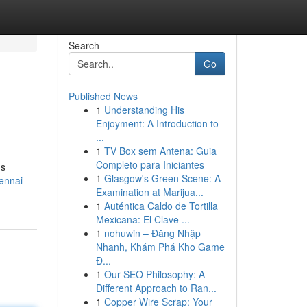
Search
Go
Published News
1
Understanding His
Enjoyment: A Introduction to
...
1
TV Box sem Antena: Guia
Completo para Iniciantes
us
1
Glasgow's Green Scene: A
ennai-
Examination at Marijua...
1
Auténtica Caldo de Tortilla
Mexicana: El Clave ...
1
nohuwin – Đăng Nhập
Nhanh, Khám Phá Kho Game
Đ...
1
Our SEO Philosophy: A
Different Approach to Ran...
1
Copper Wire Scrap: Your