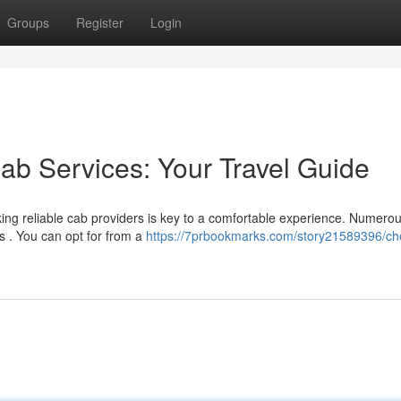
Groups
Register
Login
ab Services: Your Travel Guide
ng reliable cab providers is key to a comfortable experience. Numero
s . You can opt for from a
https://7prbookmarks.com/story21589396/ch