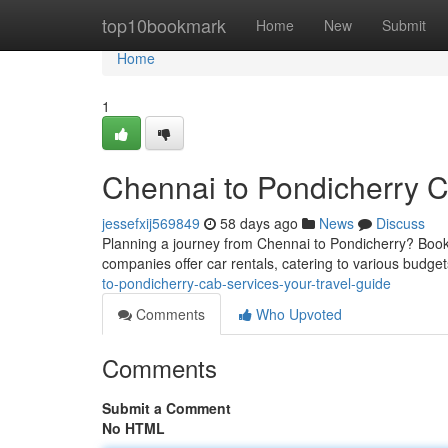
Home
top10bookmark
Home
New
Submit
Home
1
Chennai to Pondicherry C
jessefxij569849
58 days ago
News
Discuss
Planning a journey from Chennai to Pondicherry? Booki
companies offer car rentals, catering to various budget
to-pondicherry-cab-services-your-travel-guide
Comments
Who Upvoted
Comments
Submit a Comment
No HTML