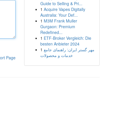
Guide to Selling & Pri...
1
Acquire Vapes Digitally
Australia: Your Def...
1
M3M Frank Muller
Gurgaon: Premium
Redefined...
1
ETF-Broker Vergleich: Die
besten Anbieter 2024
1
مهر گستر ایران: راهنمای جامع
خدمات و محصولات
ort Page