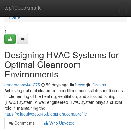
Home
top10bookmark
Togg
navi
Home
1
Designing HVAC Systems for
Optimal Cleanroom
Environments
aadamqspx441375
59 days ago
News
Discuss
Achieving optimal cleanroom conditions necessitates meticulous
implementing of the heating, ventilation, and air conditioning
(HVAC) system. A well-engineered HVAC system plays a crucial
role in maintaining the
https://ellaoulw886946.blogitright.com/profile
Comments
Who Upvoted