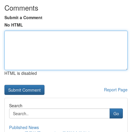
Comments
Submit a Comment
No HTML
HTML is disabled
Report Page
Search
Go
Published News