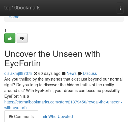
Home
top10bookmark
Togg
navi
Home
1
Uncover the Unseen with
EyeFortin
oisiakmj887378
60 days ago
News
Discuss
Are you thrilled by the mysteries that exist just beyond our normal
sight? Do you long to discover the hidden truths of the reality
around us? With EyeFortin, your dreams can become possibility.
EyeFortin is a
https://eternalbookmarks.com/story21379450/reveal-the-unseen-
with-eyefortin
Comments
Who Upvoted