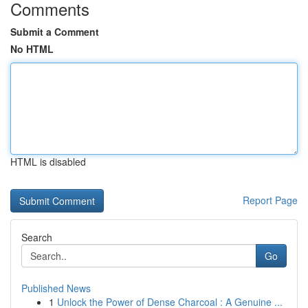
Comments
Submit a Comment
No HTML
HTML is disabled
Report Page
Search
Go
Published News
1
Unlock the Power of Dense Charcoal : A Genuine ...