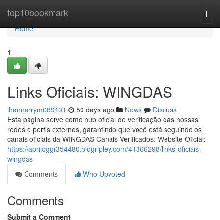
Home
top10bookmark
Togg
navi
Home
1
Links Oficiais: WINGDAS
ihannarrym689431
59 days ago
News
Discuss
Esta página serve como hub oficial de verificação das nossas
redes e perfis externos, garantindo que você está seguindo os
canais oficiais da WINGDAS Canais Verificados: Website Oficial:
https://apriloggr354480.blogripley.com/41366298/links-oficiais-
wingdas
Comments
Who Upvoted
Comments
Submit a Comment