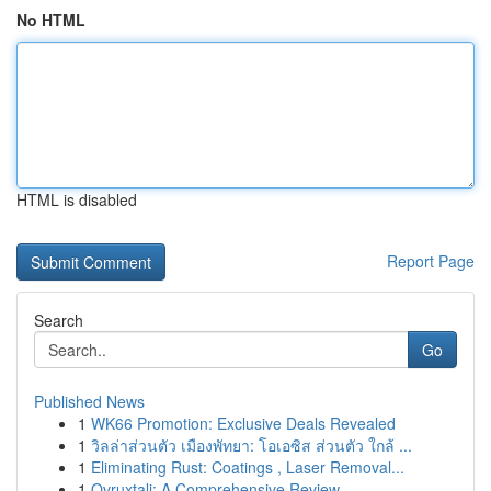
No HTML
HTML is disabled
Report Page
Search
Go
Published News
1
WK66 Promotion: Exclusive Deals Revealed
1
วิลล่าส่วนตัว เมืองพัทยา: โอเอซิส ส่วนตัว ใกล้ ...
1
Eliminating Rust: Coatings , Laser Removal...
1
Ovruxtali: A Comprehensive Review