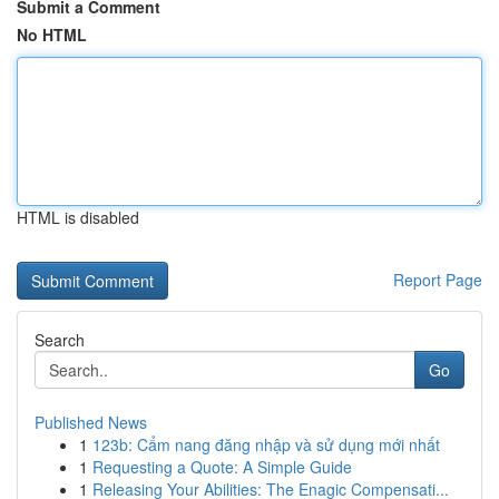
Submit a Comment
No HTML
HTML is disabled
Report Page
Search
Go
Published News
1
123b: Cẩm nang đăng nhập và sử dụng mới nhất
1
Requesting a Quote: A Simple Guide
1
Releasing Your Abilities: The Enagic Compensati...