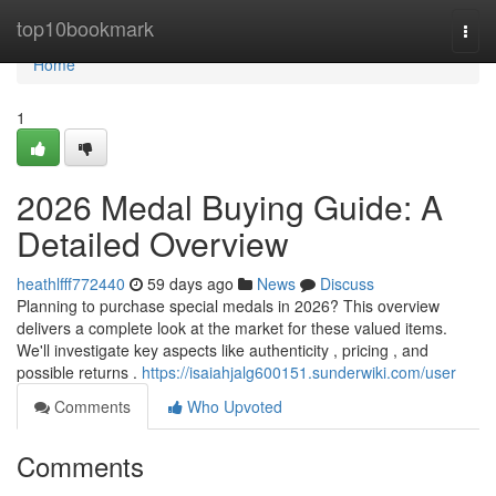
Home
top10bookmark
Togg
navi
Home
1
2026 Medal Buying Guide: A
Detailed Overview
heathlfff772440
59 days ago
News
Discuss
Planning to purchase special medals in 2026? This overview
delivers a complete look at the market for these valued items.
We'll investigate key aspects like authenticity , pricing , and
possible returns .
https://isaiahjalg600151.sunderwiki.com/user
Comments
Who Upvoted
Comments