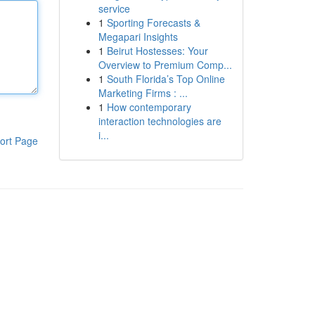
service
1
Sporting Forecasts &
Megapari Insights
1
Beirut Hostesses: Your
Overview to Premium Comp...
1
South Florida’s Top Online
Marketing Firms : ...
1
How contemporary
interaction technologies are
i...
ort Page