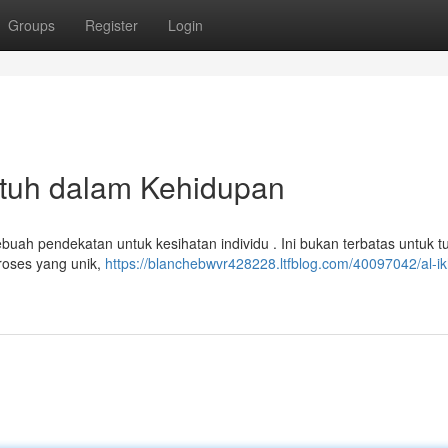
Groups
Register
Login
tuh dalam Kehidupan
uah pendekatan untuk kesihatan individu . Ini bukan terbatas untuk t
oses yang unik,
https://blanchebwvr428228.ltfblog.com/40097042/al-ik