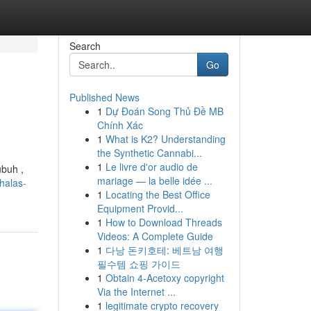
Search
Go
Published News
1
Dự Đoán Song Thủ Đề MB
Chính Xác
1
What is K2? Understanding
the Synthetic Cannabi...
1
Le livre d'or audio de
ubuh ,
mariage — la belle idée ...
halas-
1
Locating the Best Office
Equipment Provid...
1
How to Download Threads
Videos: A Complete Guide
1
다낭 돈키호테: 베트남 여행
필수템 쇼핑 가이드
1
Obtain 4-Acetoxy copyright
Via the Internet ...
1
legitimate crypto recovery