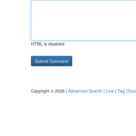
HTML is disabled
Copyright © 2026 |
Advanced Search
|
Live
|
Tag Clou