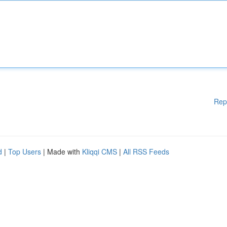
Rep
d
|
Top Users
| Made with
Kliqqi CMS
|
All RSS Feeds