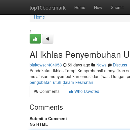
Home
top10bookmark
Home
New
Submit
Home
1
Al Ikhlas Penyembuhan U
blakewscr404058
59 days ago
News
Discuss
Pendekatan Ikhlas Terapi Komprehensif menyajikan seb
melainkan menyembuhkan emosi dan jiwa . Dengan pr
pengobatan-utuh-dalam-kesihatan
Comments
Who Upvoted
Comments
Submit a Comment
No HTML