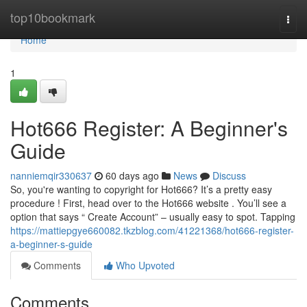
Home
top10bookmark
Togg
navi
Home
1
Hot666 Register: A Beginner's
Guide
nanniemqir330637
60 days ago
News
Discuss
So, you're wanting to copyright for Hot666? It’s a pretty easy
procedure ! First, head over to the Hot666 website . You’ll see a
option that says “ Create Account” – usually easy to spot. Tapping
https://mattiepgye660082.tkzblog.com/41221368/hot666-register-
a-beginner-s-guide
Comments
Who Upvoted
Comments