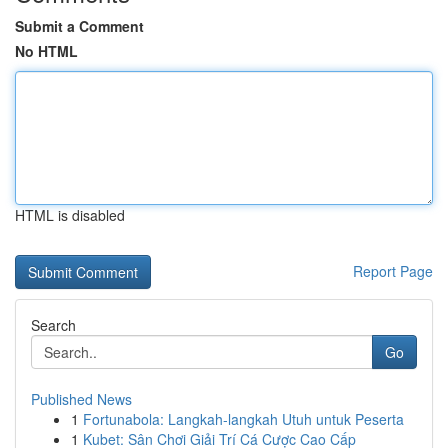
Submit a Comment
No HTML
HTML is disabled
Report Page
Search
Go
Published News
1
Fortunabola: Langkah-langkah Utuh untuk Peserta
1
Kubet: Sân Chơi Giải Trí Cá Cược Cao Cấp