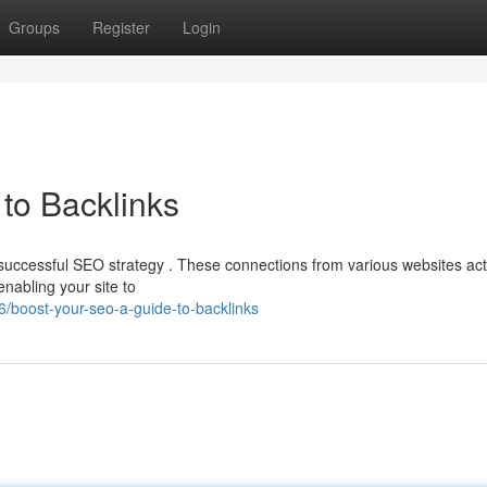
Groups
Register
Login
to Backlinks
y successful SEO strategy . These connections from various websites act
enabling your site to
/boost-your-seo-a-guide-to-backlinks