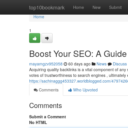
Home
top10bookmark
Home
New
Submit
Home
1
Boost Your SEO: A Guide 
mayamgzv952058
60 days ago
News
Discuss
Acquiring quality backlinks is a vital component of an
votes of trustworthiness to search engines , ultimately 
https://sachinaggg453327.worldblogged.com/47974266
Comments
Who Upvoted
Comments
Submit a Comment
No HTML