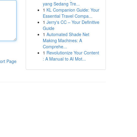
yang Sedang Tre...
1
KL Companion Guide: Your
Essential Travel Compa...
1
Jerry's CC – Your Definitive
Guide
1
Automated Shade Net
Making Machines: A
Comprehe...
1
Revolutionize Your Content
: A Manual to AI Mot...
ort Page