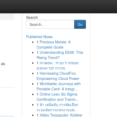
Search
Go
Published News
1
Precious Metals: A
Complete Guide
1
Understanding EE88: This
Rising Trend?
1
מומחה ל הבית : אפשרות
 as
מהירה לבריאותכם
1
Harnessing CloudFox:
Empowering Cloud Power
1
Worldwide Journeys with
Portable Card: A Integr...
1
Online Lean Six Sigma
Certification and Trainin...
1
ห้า เคล็ดลับ การคัดเลือก
ระบบจัดการแขกงานแต่...
1
Video Terpopuler: Koleksi