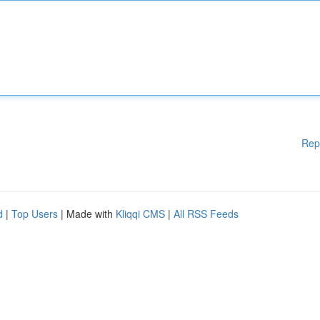
Rep
d
|
Top Users
| Made with
Kliqqi CMS
|
All RSS Feeds