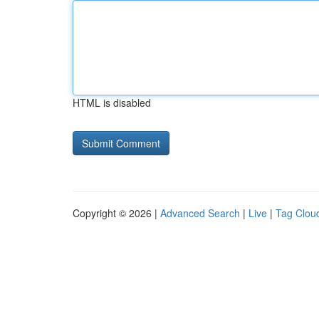
HTML is disabled
Copyright © 2026 |
Advanced Search
|
Live
|
Tag Clou