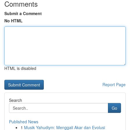
Comments
Submit a Comment
No HTML
HTML is disabled
Report Page
Search
Go
Published News
1
Musik Yahudiym: Menggali Akar dan Evolusi