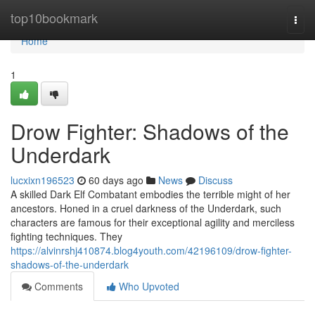
Home
top10bookmark
Togg
navi
Home
1
Drow Fighter: Shadows of the
Underdark
lucxixn196523
60 days ago
News
Discuss
A skilled Dark Elf Combatant embodies the terrible might of her
ancestors. Honed in a cruel darkness of the Underdark, such
characters are famous for their exceptional agility and merciless
fighting techniques. They
https://alvinrshj410874.blog4youth.com/42196109/drow-fighter-
shadows-of-the-underdark
Comments
Who Upvoted