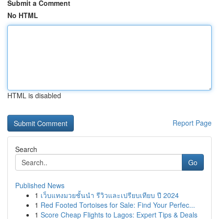
Submit a Comment
No HTML
HTML is disabled
Report Page
Search
Go
Published News
1
เว็บแทงมวยชั้นนำ รีวิวและเปรียบเทียบ ปี 2024
1
Red Footed Tortoises for Sale: Find Your Perfec...
1
Score Cheap Flights to Lagos: Expert Tips & Deals