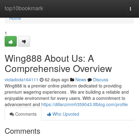
Home
top10bookmark
Togg
navi
Home
1
Wing888 About Us: A
Comprehensive Overview
violadoda164111
62 days ago
News
Discuss
Wing888 is a premier online platform dedicated to providing
premium wagering experiences . We are building a reliable and
enjoyable environment for every users. With a commitment to
advancement and
https://dillanzmmh359043.ltfblog.com/profile
Comments
Who Upvoted
Comments