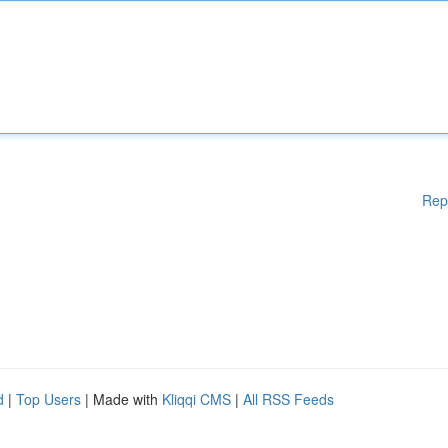
Rep
d
|
Top Users
| Made with
Kliqqi CMS
|
All RSS Feeds