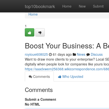
Home
top10bookmark
Home
New
Submit
Home
1
Boost Your Business: A B
royioue608025
61 days ago
News
Discuss
Want to draw more clients to your enterprise? Local SE
digitally when people look for companies like yours loca
https://saadxwem256368.wikicorrespondence.com/68
Comments
Who Upvoted
Comments
Submit a Comment
No HTML