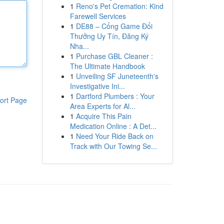
1
Reno's Pet Cremation: Kind
Farewell Services
1
DE88 – Cổng Game Đổi
Thưởng Uy Tín, Đăng Ký
Nha...
1
Purchase GBL Cleaner :
The Ultimate Handbook
1
Unveiling SF Juneteenth's
Investigative Ini...
1
Dartford Plumbers : Your
ort Page
Area Experts for Al...
1
Acquire This Pain
Medication Online : A Det...
1
Need Your Ride Back on
Track with Our Towing Se...