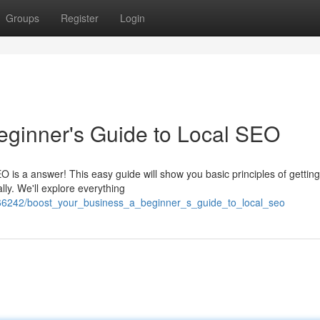
Groups
Register
Login
eginner's Guide to Local SEO
O is a answer! This easy guide will show you basic principles of gettin
lly. We'll explore everything
66242/boost_your_business_a_beginner_s_guide_to_local_seo