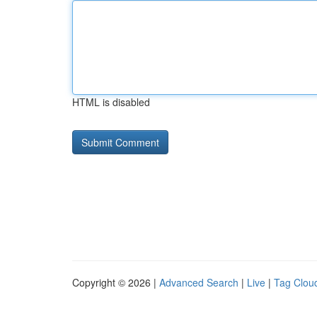
HTML is disabled
Copyright © 2026 |
Advanced Search
|
Live
|
Tag Clou