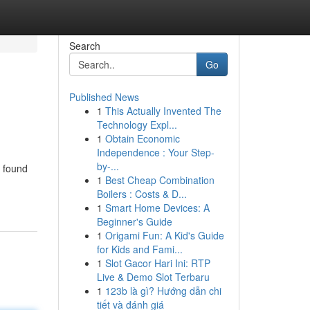
Search
Go
Published News
1
This Actually Invented The
Technology Expl...
1
Obtain Economic
Independence : Your Step-
by-...
g found
1
Best Cheap Combination
Boilers : Costs & D...
1
Smart Home Devices: A
Beginner's Guide
1
Origami Fun: A Kid's Guide
for Kids and Fami...
1
Slot Gacor Hari Ini: RTP
Live & Demo Slot Terbaru
1
123b là gì? Hướng dẫn chi
tiết và đánh giá