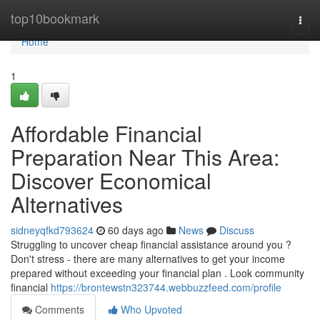
Home
top10bookmark
Togg
navi
Home
1
Affordable Financial
Preparation Near This Area:
Discover Economical
Alternatives
sidneyqfkd793624
60 days ago
News
Discuss
Struggling to uncover cheap financial assistance around you ?
Don't stress - there are many alternatives to get your income
prepared without exceeding your financial plan . Look community
financial
https://brontewstn323744.webbuzzfeed.com/profile
Comments
Who Upvoted