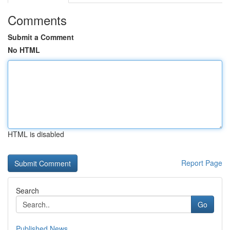
Comments
Submit a Comment
No HTML
HTML is disabled
Report Page
Search
Go
Published News