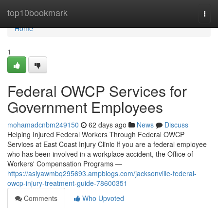
Home
top10bookmark
Togg
navi
Home
1
Federal OWCP Services for
Government Employees
mohamadcnbm249150
62 days ago
News
Discuss
Helping Injured Federal Workers Through Federal OWCP
Services at East Coast Injury Clinic If you are a federal employee
who has been involved in a workplace accident, the Office of
Workers' Compensation Programs —
https://asiyawmbq295693.ampblogs.com/jacksonville-federal-
owcp-injury-treatment-guide-78600351
Comments
Who Upvoted