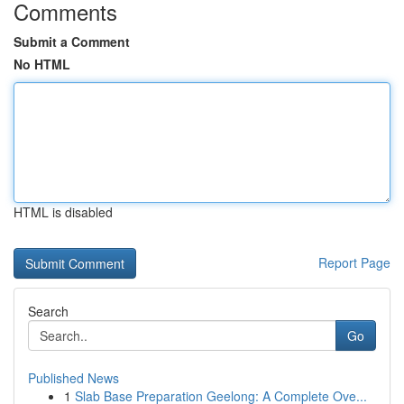
Comments
Submit a Comment
No HTML
HTML is disabled
Report Page
Search
Go
Published News
1
Slab Base Preparation Geelong: A Complete Ove...