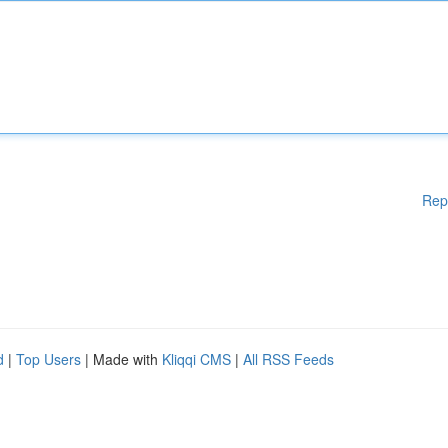
Rep
d
|
Top Users
| Made with
Kliqqi CMS
|
All RSS Feeds