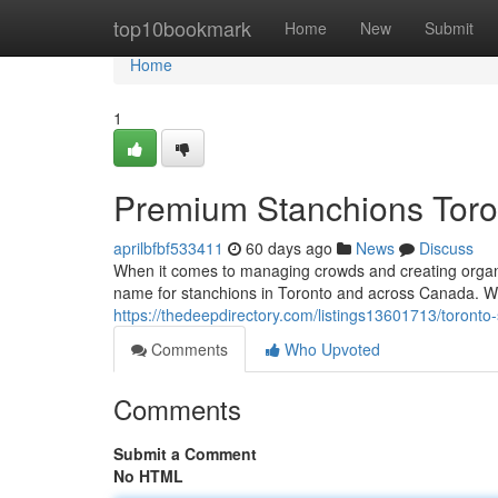
Home
top10bookmark
Home
New
Submit
Home
1
Premium Stanchions Toro
aprilbfbf533411
60 days ago
News
Discuss
When it comes to managing crowds and creating organi
name for stanchions in Toronto and across Canada. Whe
https://thedeepdirectory.com/listings13601713/toront
Comments
Who Upvoted
Comments
Submit a Comment
No HTML