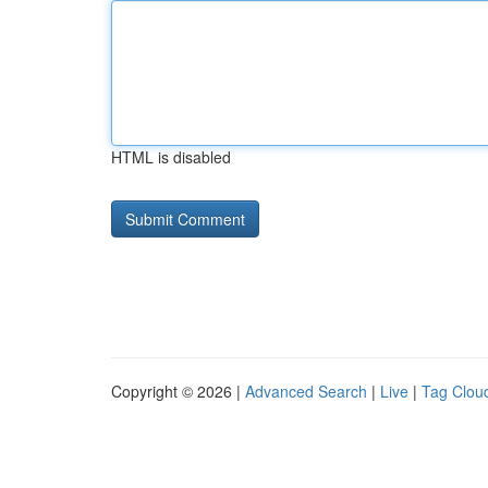
HTML is disabled
Copyright © 2026 |
Advanced Search
|
Live
|
Tag Clou