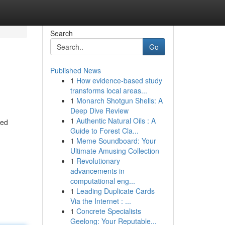
Search
Go
Published News
1
How evidence-based study
transforms local areas...
1
Monarch Shotgun Shells: A
Deep Dive Review
1
Authentic Natural Oils : A
ted
Guide to Forest Cla...
1
Meme Soundboard: Your
Ultimate Amusing Collection
1
Revolutionary
advancements in
computational eng...
1
Leading Duplicate Cards
Via the Internet : ...
1
Concrete Specialists
Geelong: Your Reputable...