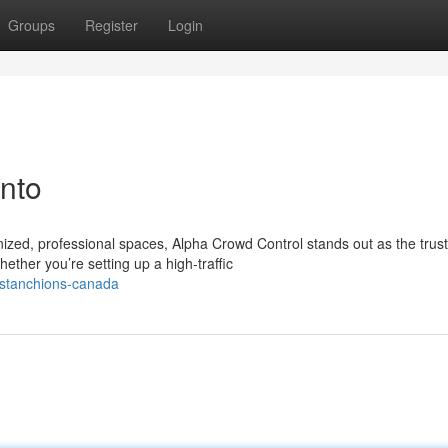
Groups
Register
Login
nto
zed, professional spaces, Alpha Crowd Control stands out as the trus
ther you’re setting up a high-traffic
o-stanchions-canada