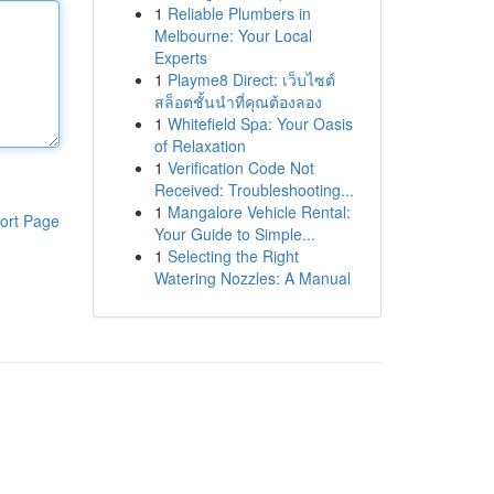
1
Reliable Plumbers in
Melbourne: Your Local
Experts
1
Playme8 Direct: เว็บไซต์
สล็อตชั้นนำที่คุณต้องลอง
1
Whitefield Spa: Your Oasis
of Relaxation
1
Verification Code Not
Received: Troubleshooting...
1
Mangalore Vehicle Rental:
ort Page
Your Guide to Simple...
1
Selecting the Right
Watering Nozzles: A Manual