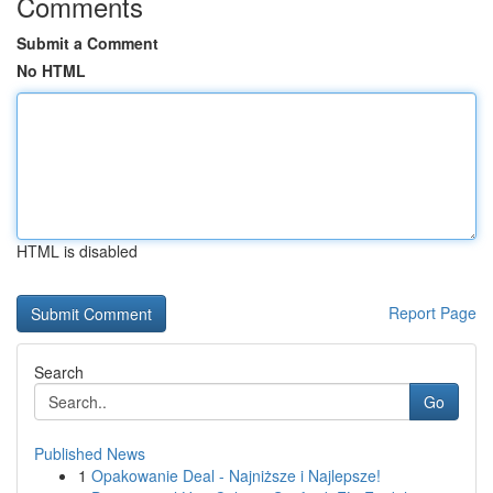
Comments
Submit a Comment
No HTML
HTML is disabled
Report Page
Search
Go
Published News
1
Opakowanie Deal - Najniższe i Najlepsze!