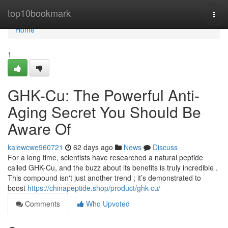
Home
top10bookmark
Togg
navi
Home
1
GHK-Cu: The Powerful Anti-
Aging Secret You Should Be
Aware Of
kalewcwe960721
62 days ago
News
Discuss
For a long time, scientists have researched a natural peptide
called GHK-Cu, and the buzz about its benefits is truly incredible .
This compound isn't just another trend ; it’s demonstrated to
boost
https://chinapeptide.shop/product/ghk-cu/
Comments
Who Upvoted