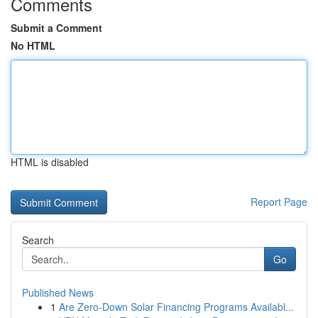
Comments
Submit a Comment
No HTML
HTML is disabled
Report Page
Search
Go
Published News
1
Are Zero-Down Solar Financing Programs Availabl...