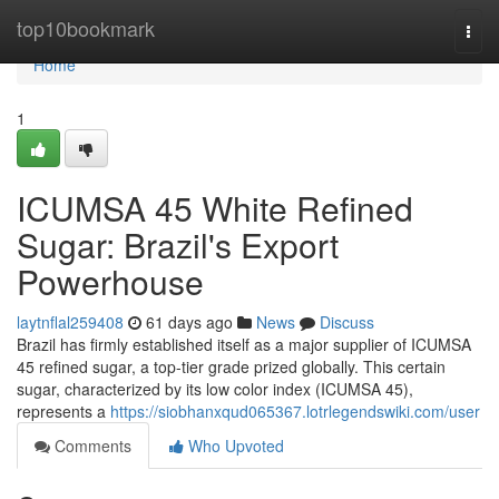
Home
top10bookmark
Togg
navi
Home
1
ICUMSA 45 White Refined
Sugar: Brazil's Export
Powerhouse
laytnflal259408
61 days ago
News
Discuss
Brazil has firmly established itself as a major supplier of ICUMSA
45 refined sugar, a top-tier grade prized globally. This certain
sugar, characterized by its low color index (ICUMSA 45),
represents a
https://siobhanxqud065367.lotrlegendswiki.com/user
Comments
Who Upvoted