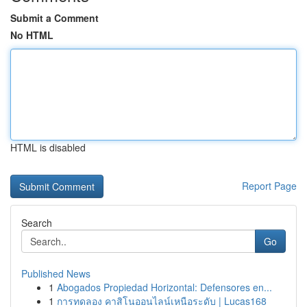
Submit a Comment
No HTML
HTML is disabled
Report Page
Search
Go
Published News
1
Abogados Propiedad Horizontal: Defensores en...
1
การทดลอง คาสิโนออนไลน์เหนือระดับ | Lucas168