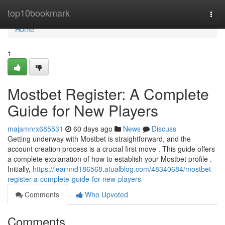
Home
top10bookmark
Togg
navi
Home
1
Mostbet Register: A Complete
Guide for New Players
majamnrx685531
60 days ago
News
Discuss
Getting underway with Mostbet is straightforward, and the
account creation process is a crucial first move . This guide offers
a complete explanation of how to establish your Mostbet profile .
Initially,
https://learnnd186568.atualblog.com/48340684/mostbet-
register-a-complete-guide-for-new-players
Comments
Who Upvoted
Comments