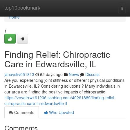
Home
top10bookmark
Togg
navi
Home
1
Finding Relief: Chiropractic
Care in Edwardsville, IL
janavskv051813
62 days ago
News
Discuss
Are you experiencing joint stiffness or different physical conditions
in Edwardsville, IL? Considering solutions ? Many individuals in
our area are finding the positive impacts of chiropractic
https://zoyafrrw161206.ssnblog.com/40261889/finding-relief-
chiropractic-care-in-edwardsville-il
Comments
Who Upvoted
Comments