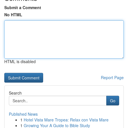
Submit a Comment
No HTML
HTML is disabled
Report Page
Search
Go
Published News
1
Hotel Vista Mare Tropea: Relax con Vista Mare
1
Growing Your A Guide to Bible Study