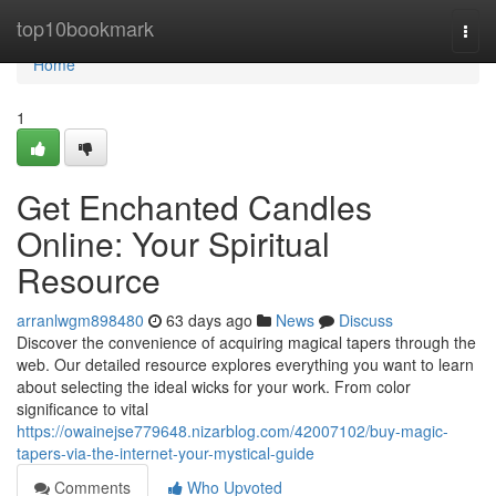
Home
top10bookmark
Togg
navi
Home
1
Get Enchanted Candles
Online: Your Spiritual
Resource
arranlwgm898480
63 days ago
News
Discuss
Discover the convenience of acquiring magical tapers through the
web. Our detailed resource explores everything you want to learn
about selecting the ideal wicks for your work. From color
significance to vital
https://owainejse779648.nizarblog.com/42007102/buy-magic-
tapers-via-the-internet-your-mystical-guide
Comments
Who Upvoted