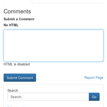
Comments
Submit a Comment
No HTML
HTML is disabled
Report Page
Search
Go