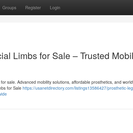
Groups
Register
Login
cial Limbs for Sale – Trusted Mobil
bs for sale. Advanced mobility solutions, affordable prosthetics, and worl
imbs for Sale
https://usanetdirectory.com/listings13586427/prosthetic-le
wide