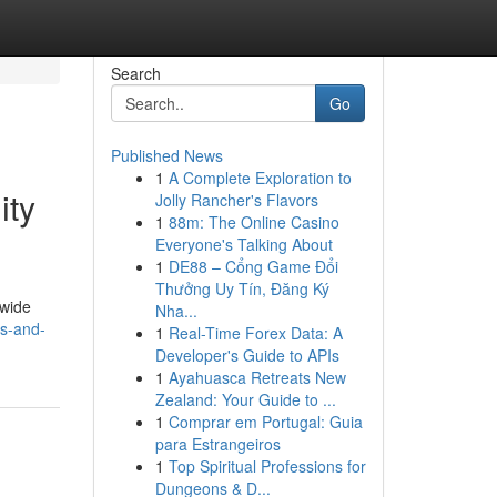
Search
Go
Published News
1
A Complete Exploration to
ity
Jolly Rancher's Flavors
1
88m: The Online Casino
Everyone's Talking About
1
DE88 – Cổng Game Đổi
Thưởng Uy Tín, Đăng Ký
dwide
Nha...
gs-and-
1
Real-Time Forex Data: A
Developer's Guide to APIs
1
Ayahuasca Retreats New
Zealand: Your Guide to ...
1
Comprar em Portugal: Guia
para Estrangeiros
1
Top Spiritual Professions for
Dungeons & D...