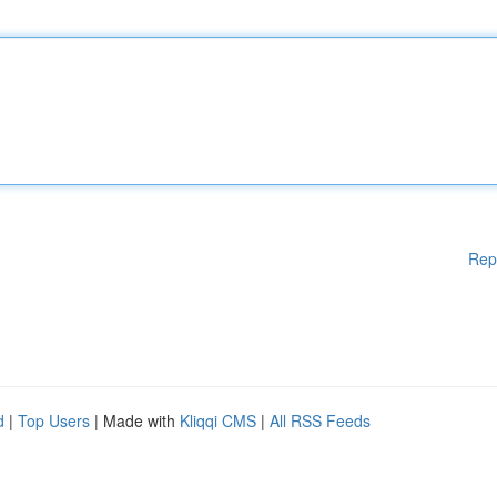
Rep
d
|
Top Users
| Made with
Kliqqi CMS
|
All RSS Feeds