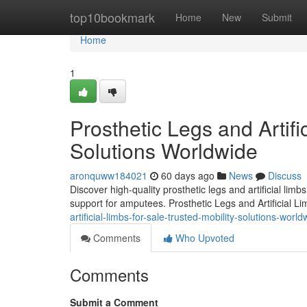
Home
top10bookmark
Home
New
Submit
Home
1
Prosthetic Legs and Artifi
Solutions Worldwide
aronquww184021
60 days ago
News
Discuss
Discover high-quality prosthetic legs and artificial lim
support for amputees. Prosthetic Legs and Artificial L
artificial-limbs-for-sale-trusted-mobility-solutions-world
Comments
Who Upvoted
Comments
Submit a Comment