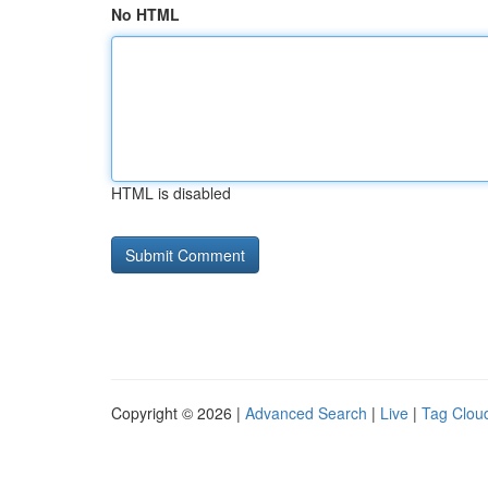
No HTML
HTML is disabled
Copyright © 2026 |
Advanced Search
|
Live
|
Tag Clou