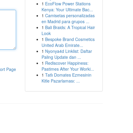
1
EcoFlow Power Stations
Kenya: Your Ultimate Bac...
1
Camisetas personalizadas
en Madrid para grupos ...
1
Bali Braids: A Tropical Hair
Look
1
Bespoke Brand Cosmetics
United Arab Emirate...
1
Nyonya4d Linklist: Daftar
Paling Update dan ...
1
Rediscover Happiness:
Pastimes After Your Worki...
ort Page
1
Tatlı Domates Ezmesinin
Kitle Pazarlaması: ...