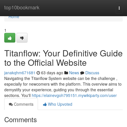
Home
top10bookmark
Togg
navi
Home
1
Titanflow: Your Definitive Guide
to the Official Website
janakqhm671681
63 days ago
News
Discuss
Navigating the Titanflow System website can be the challenge ,
especially for newcomers with the platform. This overview aims to
demystify your experience, guiding you through the essential
sections. You'll
https://elainevgoh795151.mywikiparty.com/user
Comments
Who Upvoted
Comments