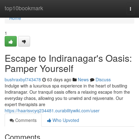
Home
top10bookmark
Togg
navi
Home
1
Escape to Indiranagar's Oasis:
Pamper Yourself
bushraxbyl743478
63 days ago
News
Discuss
Indulge with a luxurious spa experience in the heart of bustling
Indiranagar. Our tranquil oasis offers a relaxing escape from the
everyday chaos, allowing you to unwind and rejuvenate. Our
expert therapists are
https://haarisvcyq234481.ourabilitywiki.com/user
Comments
Who Upvoted
Comments