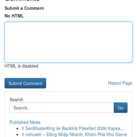
Submit a Comment
No HTML
HTML is disabled
Report Page
Search
Go
Published News
1
SeoMasterKing ile Backlink Paketleri 2026 Kapsa...
1
nohuwin – Đăng Nhập Nhanh, Khám Phá Kho Game