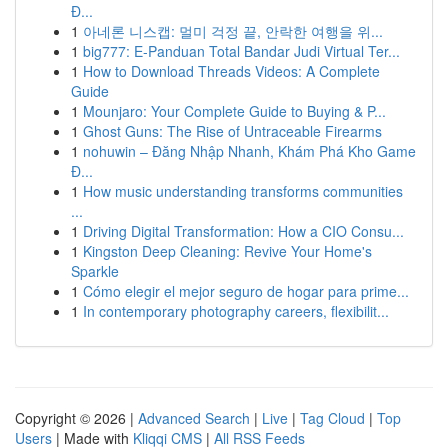
Đ...
1
아네론 니스캡: 멀미 걱정 끝, 안락한 여행을 위...
1
big777: E-Panduan Total Bandar Judi Virtual Ter...
1
How to Download Threads Videos: A Complete
Guide
1
Mounjaro: Your Complete Guide to Buying & P...
1
Ghost Guns: The Rise of Untraceable Firearms
1
nohuwin – Đăng Nhập Nhanh, Khám Phá Kho Game
Đ...
1
How music understanding transforms communities
...
1
Driving Digital Transformation: How a CIO Consu...
1
Kingston Deep Cleaning: Revive Your Home's
Sparkle
1
Cómo elegir el mejor seguro de hogar para prime...
1
In contemporary photography careers, flexibilit...
Copyright © 2026 |
Advanced Search
|
Live
|
Tag Cloud
|
Top
Users
| Made with
Kliqqi CMS
|
All RSS Feeds