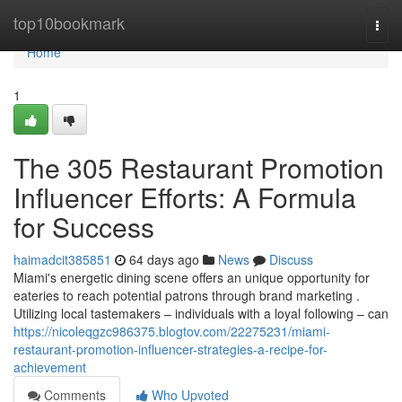
Home
top10bookmark
Togg
navi
Home
1
The 305 Restaurant Promotion
Influencer Efforts: A Formula
for Success
haimadcit385851
64 days ago
News
Discuss
Miami's energetic dining scene offers an unique opportunity for
eateries to reach potential patrons through brand marketing .
Utilizing local tastemakers – individuals with a loyal following – can
https://nicoleqgzc986375.blogtov.com/22275231/miami-
restaurant-promotion-influencer-strategies-a-recipe-for-
achievement
Comments
Who Upvoted