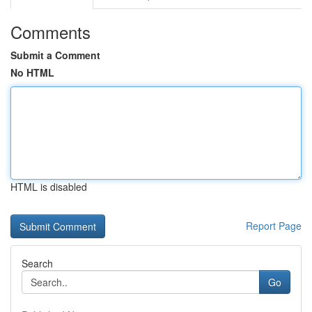
Comments
Submit a Comment
No HTML
HTML is disabled
Report Page
Search
Go