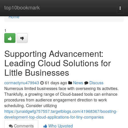
Home
top10bookmark
Togg
navi
Home
1
Supporting Advancement:
Leading Cloud Solutions for
Little Businesses
cormactynu479943
61 days ago
News
Discuss
Numerous limited businesses face with overseeing its activities.
Thankfully, a growing range of Cloud-based tools can enhance
procedures from audience engagement direction to work
scheduling. Consider utilizing
https://junaidgwfg757557.targetblogs.com/41968367/boosting-
development-top-cloud-applications-for-tiny-companies
Comments
Who Upvoted