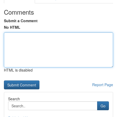
Comments
Submit a Comment
No HTML
HTML is disabled
Report Page
Search
Go