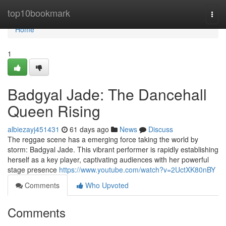
Home
top10bookmark
Togg
navi
Home
1
Badgyal Jade: The Dancehall
Queen Rising
albiezayj451431
61 days ago
News
Discuss
The reggae scene has a emerging force taking the world by
storm: Badgyal Jade. This vibrant performer is rapidly establishing
herself as a key player, captivating audiences with her powerful
stage presence
https://www.youtube.com/watch?v=2UctXK80nBY
Comments
Who Upvoted
Comments