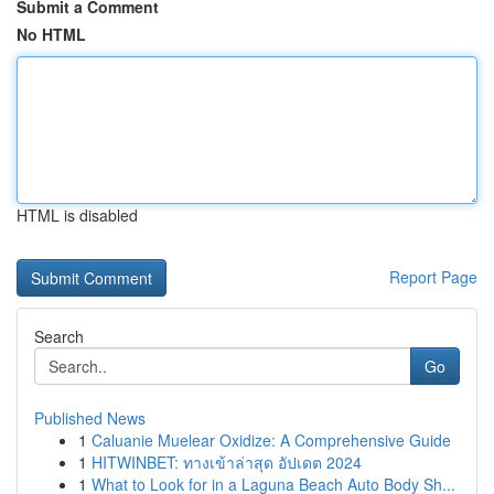
Submit a Comment
No HTML
HTML is disabled
Report Page
Search
Go
Published News
1
Caluanie Muelear Oxidize: A Comprehensive Guide
1
HITWINBET: ทางเข้าล่าสุด อัปเดต 2024
1
What to Look for in a Laguna Beach Auto Body Sh...