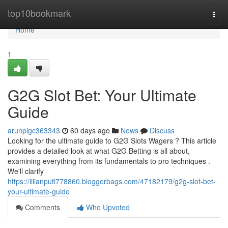
Home
top10bookmark
Togg
navi
Home
1
G2G Slot Bet: Your Ultimate
Guide
arunpigc363343
60 days ago
News
Discuss
Looking for the ultimate guide to G2G Slots Wagers ? This article
provides a detailed look at what G2G Betting is all about,
examining everything from its fundamentals to pro techniques .
We'll clarify
https://lilianputl778860.bloggerbags.com/47182179/g2g-slot-bet-
your-ultimate-guide
Comments
Who Upvoted