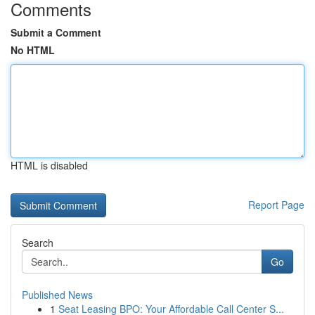
Comments
Submit a Comment
No HTML
HTML is disabled
Report Page
Search
Go
Published News
1
Seat Leasing BPO: Your Affordable Call Center S...