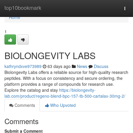
Home
top10bookmark
Togg
navi
Home
1
BIOLONGEVITY LABS
kathryndxve973989
63 days ago
News
Discuss
Biolongevity Labs offers a reliable source for high-quality research
peptides. With a focus on consistency and secure ordering, the
platform provides a range of compounds for research use.
Explore the catalog and stay
https://biolongevity-
lab.com/product/regeno-blend-bpc-157-tb-500-cartalax-30mg-2/
Comments
Who Upvoted
Comments
Submit a Comment