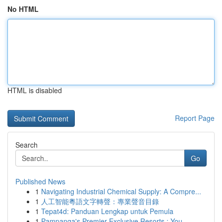
No HTML
HTML is disabled
Report Page
Search
Go
Published News
1
Navigating Industrial Chemical Supply: A Compre...
1
人工智能粵語文字轉聲：專業聲音目錄
1
Tepat4d: Panduan Lengkap untuk Pemula
1
Pampanga's Premier Exclusive Resorts : You...