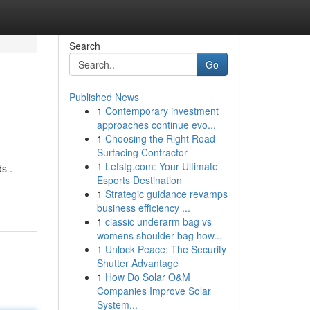
Search
Go
Published News
1
Contemporary investment
approaches continue evo...
1
Choosing the Right Road
Surfacing Contractor
1
Letstg.com: Your Ultimate
s .
Esports Destination
1
Strategic guidance revamps
business efficiency ...
1
classic underarm bag vs
womens shoulder bag how...
1
Unlock Peace: The Security
Shutter Advantage
1
How Do Solar O&M
Companies Improve Solar
System...