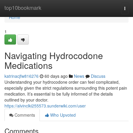
Home
top10bookmark
Togg
navi
Home
1
Navigating Hydrocodone
Medications
katrinacjfw816276
60 days ago
News
Discuss
Understanding your hydrocodone order can feel complicated,
especially given the strict regulations surrounding this potent pain
medication. It’s essential to be fully informed of the details
outlined by your doctor.
https://alvinclki255573.sunderwiki.com/user
Comments
Who Upvoted
Comments