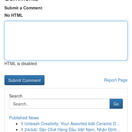
Submit a Comment
No HTML
HTML is disabled
Report Page
Search
Go
Published News
1
Unleash Creativity: Your Assorted 6d6 Ceramic D...
1
24club: Sân Chơi Hàng Đầu Việt Nam, Nhận Định...