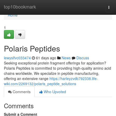
Home
top10bookmark
Togg
navi
Home
1
Polaris Peptides
lewyslfvc033474
61 days ago
News
Discuss
Seeking exceptional protein fragment offerings for application?
Polaris Peptides is committed to providing high-quality amino acid
chains worldwide. We specialize in peptide manufacturing,
offering an extensive range
https://harleyzvdb792338.life-
wiki.com/2269132/polaris_peptide_solutions
Comments
Who Upvoted
Comments
Submit a Comment