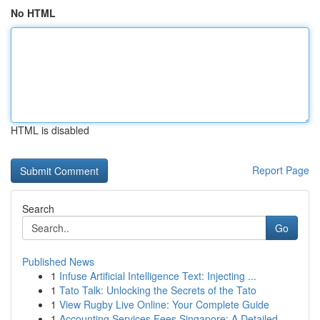
No HTML
HTML is disabled
Report Page
Search
Go
Published News
1
Infuse Artificial Intelligence Text: Injecting ...
1
Tato Talk: Unlocking the Secrets of the Tato
1
View Rugby Live Online: Your Complete Guide
1
Accounting Services Fees Singapore: A Detailed ...