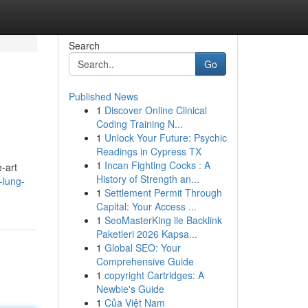
Search
Go
Published News
1
Discover Online Clinical
Coding Training N...
1
Unlock Your Future: Psychic
Readings in Cypress TX
1
Incan Fighting Cocks : A
-art
History of Strength an...
-lung-
1
Settlement Permit Through
Capital: Your Access ...
1
SeoMasterKing ile Backlink
Paketleri 2026 Kapsa...
1
Global SEO: Your
Comprehensive Guide
1
copyright Cartridges: A
Newbie's Guide
1
Của Việt Nam