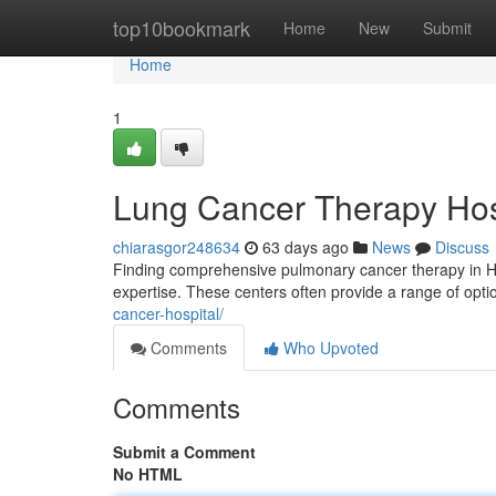
Home
top10bookmark
Home
New
Submit
Home
1
Lung Cancer Therapy Hospi
chiarasgor248634
63 days ago
News
Discuss
Finding comprehensive pulmonary cancer therapy in Hyde
expertise. These centers often provide a range of opti
cancer-hospital/
Comments
Who Upvoted
Comments
Submit a Comment
No HTML