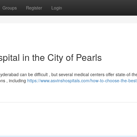
Groups
Register
Login
tal in the City of Pearls
rabad can be difficult , but several medical centers offer state-of-the
ons , including
https://www.asvinshospitals.com/how-to-choose-the-best