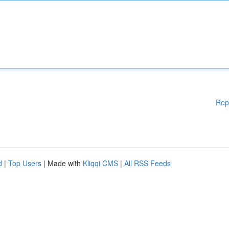
Rep
d
|
Top Users
| Made with
Kliqqi CMS
|
All RSS Feeds