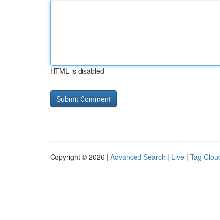
HTML is disabled
Copyright © 2026 |
Advanced Search
|
Live
|
Tag Clou