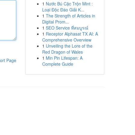
1
Nước Bú Cặc Trộn Mint :
Loại Độc Đáo Giải K...
1
The Strength of Articles in
Digital Prom...
1
SEO Service ที่สมบูรณ์
1
Receptor Alphasat TX AI: A
Comprehensive Overview
1
Unveiling the Lore of the
Red Dragon of Wales
1
Min Pin Lifespan: A
ort Page
Complete Guide