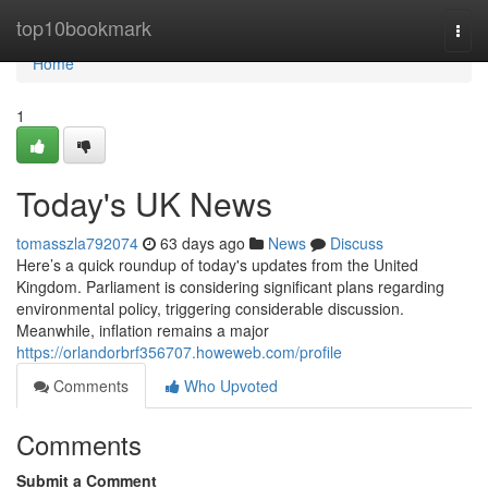
Home
top10bookmark
Togg
navi
Home
1
Today's UK News
tomasszla792074
63 days ago
News
Discuss
Here’s a quick roundup of today's updates from the United
Kingdom. Parliament is considering significant plans regarding
environmental policy, triggering considerable discussion.
Meanwhile, inflation remains a major
https://orlandorbrf356707.howeweb.com/profile
Comments
Who Upvoted
Comments
Submit a Comment