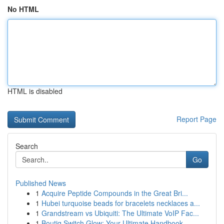
No HTML
HTML is disabled
Report Page
Search
Go
Published News
1
Acquire Peptide Compounds in the Great Bri...
1
Hubei turquoise beads for bracelets necklaces a...
1
Grandstream vs Ubiquiti: The Ultimate VoIP Fac...
1
Boutiq Switch Glow: Your Ultimate Handbook