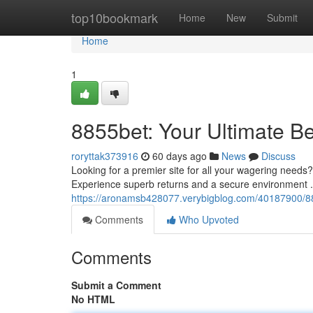
Home
top10bookmark
Home
New
Submit
Home
1
8855bet: Your Ultimate Be
roryttak373916
60 days ago
News
Discuss
Looking for a premier site for all your wagering needs?
Experience superb returns and a secure environment .
https://aronamsb428077.verybigblog.com/40187900/885
Comments
Who Upvoted
Comments
Submit a Comment
No HTML