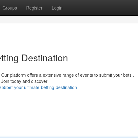
Groups
Register
Login
tting Destination
 Our platform offers a extensive range of events to submit your bets .
 Join today and discover
5bet-your-ultimate-betting-destination