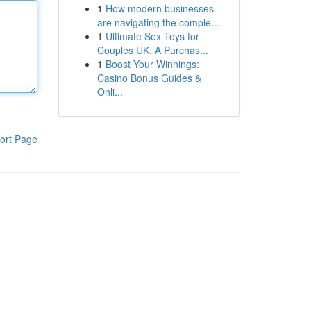
1
How modern businesses
are navigating the comple...
1
Ultimate Sex Toys for
Couples UK: A Purchas...
1
Boost Your Winnings:
Casino Bonus Guides &
Onli...
ort Page