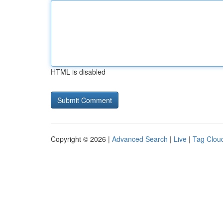
HTML is disabled
Copyright © 2026 |
Advanced Search
|
Live
|
Tag Clou