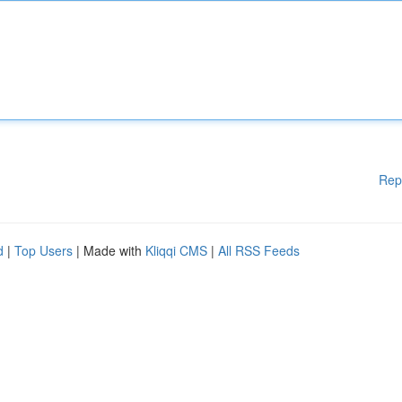
Rep
d
|
Top Users
| Made with
Kliqqi CMS
|
All RSS Feeds