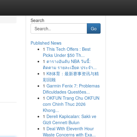
Search
Go
Published News
1
This Tech Offers : Best
Picks Under $50 Th...
1
ตารางอันดับ NBA วันนี้:
ติดตาม รายละเอียด ประจำ...
1
K8体育：最新赛事资讯与精
彩回顾
1
Garmin Fenix 7: Problemas
Dificuldades Questões...
1
OKFUN Trang Chu OKFUN
com Chinh Thuc 2026
Khong...
1
Dereli Kaplıcaları: Saklı ve
Gizli Cenneti Bulun
1
Deal With Eleventh Hour
Waste Concerns with Exa...