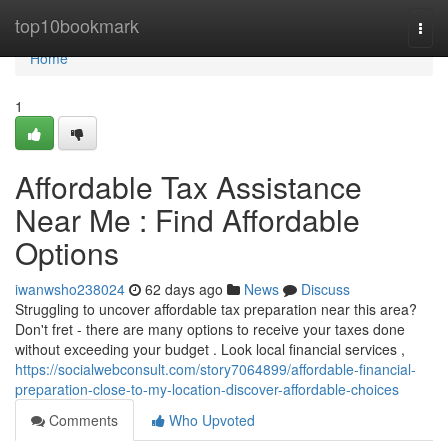
Home
top10bookmark
Togg
navi
Home
1
Affordable Tax Assistance
Near Me : Find Affordable
Options
iwanwsho238024
62 days ago
News
Discuss
Struggling to uncover affordable tax preparation near this area?
Don't fret - there are many options to receive your taxes done
without exceeding your budget . Look local financial services ,
https://socialwebconsult.com/story7064899/affordable-financial-
preparation-close-to-my-location-discover-affordable-choices
Comments
Who Upvoted