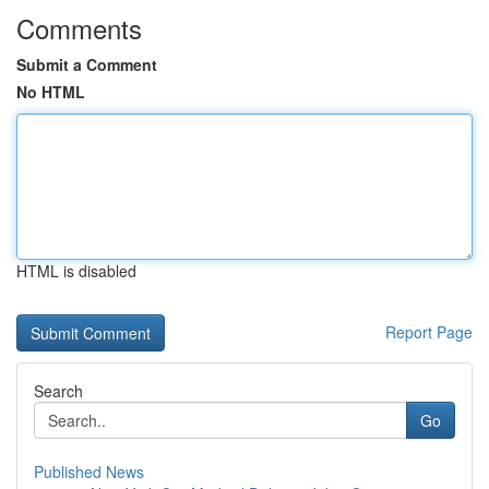
Comments
Submit a Comment
No HTML
HTML is disabled
Report Page
Search
Go
Published News